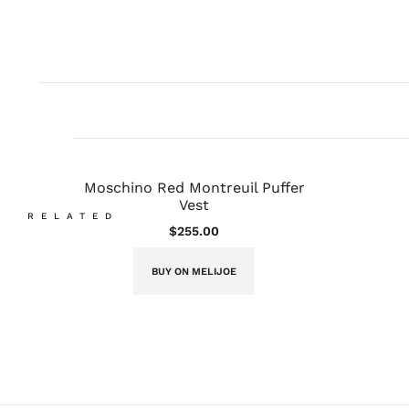
Moschino Red Montreuil Puffer
Vest
RELATED
$
255.00
BUY ON MELIJOE