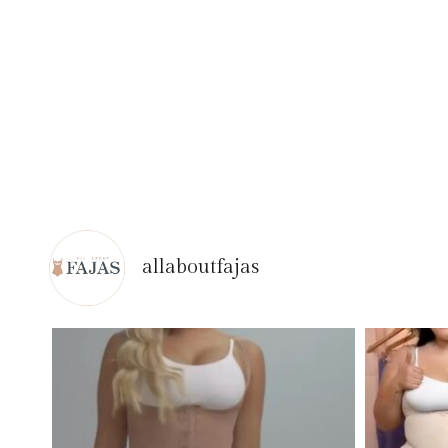
allaboutfajas