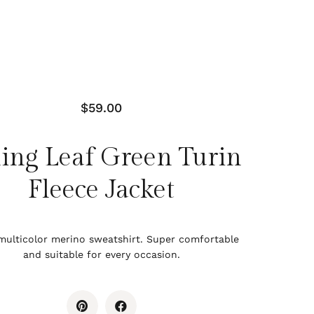
$
59.00
ing Leaf Green Turin
Fleece Jacket
multicolor merino sweatshirt. Super comfortable
and suitable for every occasion.