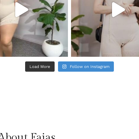
Load More
Follow on Instagram
About Fajas