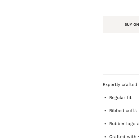
BUY ON
Expertly crafted 
Regular fit
Ribbed cuffs
Rubber logo 
Crafted with