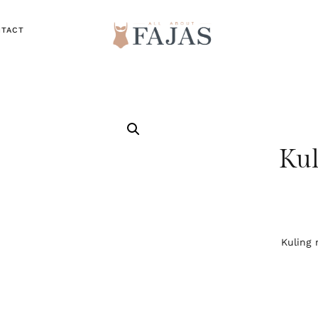
NTACT
Kul
Kuling 