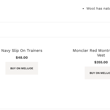
Wool has natu
Navy Slip On Trainers
Moncler Red Montre
Vest
$
48.00
$
355.00
BUY ON MELIJOE
BUY ON MELIJ