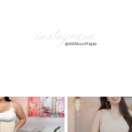
instagram:
@AllAboutFajas