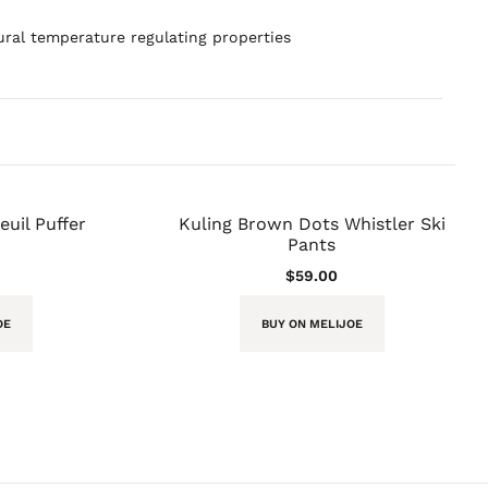
ral temperature regulating properties
uil Puffer
Kuling Brown Dots Whistler Ski
Pants
$
59.00
OE
BUY ON MELIJOE