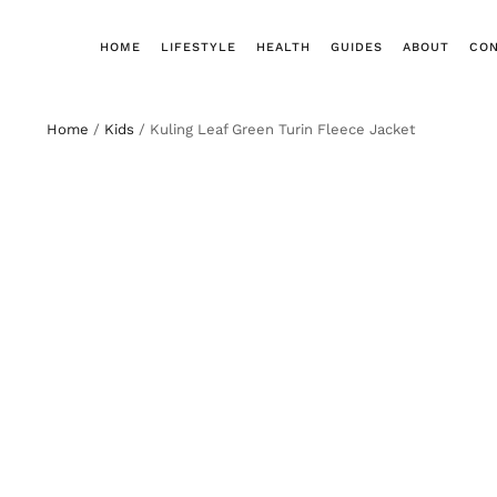
HOME
LIFESTYLE
HEALTH
GUIDES
ABOUT
CO
Home
/
Kids
/ Kuling Leaf Green Turin Fleece Jacket