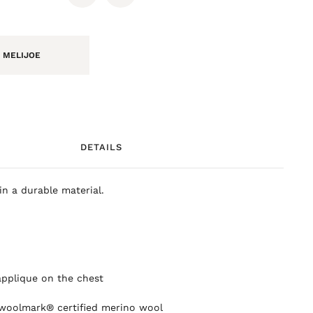
 MELIJOE
DETAILS
in a durable material.
applique on the chest
 woolmark® certified merino wool