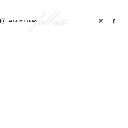
follow
ALLABOUTFAJAS