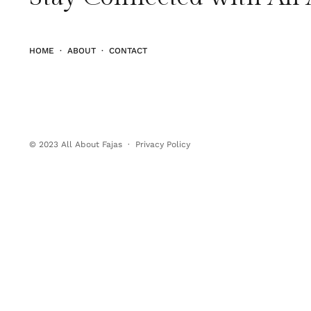
HOME
·
ABOUT
·
CONTACT
© 2023
All About Fajas
·
Privacy Policy