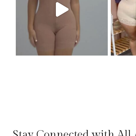
Stay Connected with All 