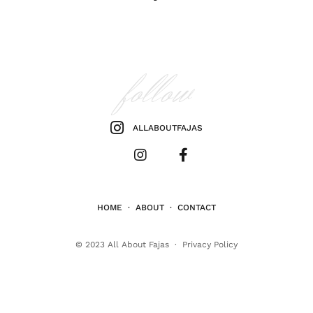
follow
ALLABOUTFAJAS
HOME
·
ABOUT
·
CONTACT
© 2023
All About Fajas
·
Privacy Policy