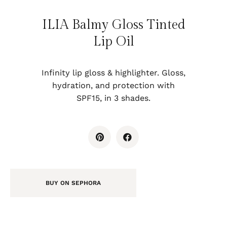
ILIA Balmy Gloss Tinted
Lip Oil
Infinity lip gloss & highlighter. Gloss,
hydration, and protection with
SPF15, in 3 shades.
BUY ON SEPHORA