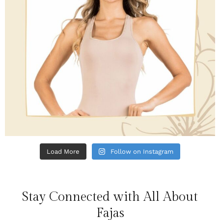
Load More
Follow on Instagram
Stay Connected with All About
Fajas