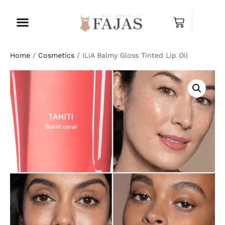
Home
/
Cosmetics
/ ILIA Balmy Gloss Tinted Lip Oil