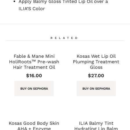
Apply Balmy Gloss Tinted Lip Oil over a
ILIA‘S Color
RELATED
Fable & Mane Mini
Kosas Wet Lip Oil
HoliRoots™ Pre-wash
Plumping Treatment
Hair Treatment Oil
Gloss
$
16.00
$
27.00
BUY ON SEPHORA
BUY ON SEPHORA
Kosas Good Body Skin
ILIA Balmy Tint
AHA + Enzyme
Hydrating Lip Balm