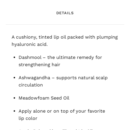
DETAILS
A cushiony, tinted lip oil packed with plumping
hyaluronic acid.
Dashmool – the ultimate remedy for
strengthening hair
Ashwagandha – supports natural scalp
circulation
Meadowfoam Seed Oil
Apply alone or on top of your favorite
lip color