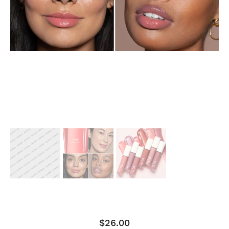
$
26.00