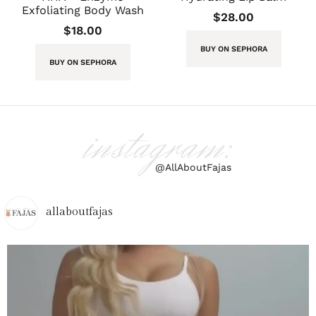
Exfoliating Body Wash
$
28.00
$
18.00
BUY ON SEPHORA
BUY ON SEPHORA
instagram:
@AllAboutFajas
allaboutfajas